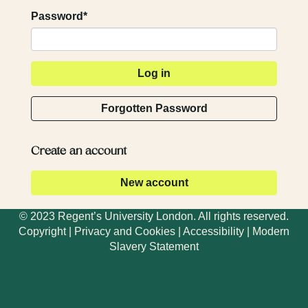
Password*
Forgotten Password
Create an account
© 2023 Regent’s University London. All rights reserved.
Copyright
|
Privacy and Cookies
|
Accessibility
|
Modern
Slavery Statement