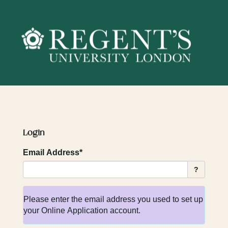
Skip
navigation
Login
Email Address*
?
Please enter the email address you used to set up
your Online Application account.