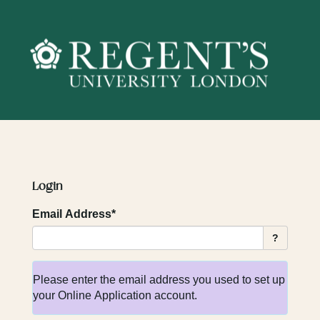
Skip
navigation
Login
Email Address*
?
Please enter the email address you used to set up
your Online Application account.