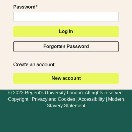
Password*
Forgotten Password
Create an account
© 2023 Regent’s University London. All rights reserved.
Copyright
|
Privacy and Cookies
|
Accessibility
|
Modern
Slavery Statement