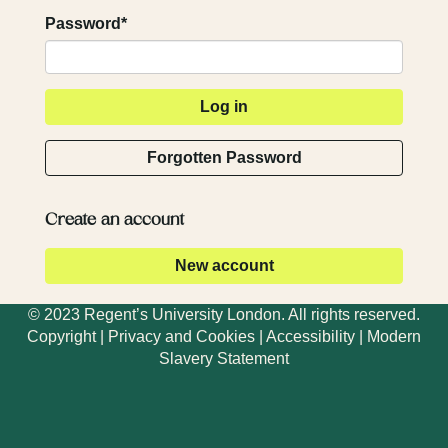
Password*
Forgotten Password
Create an account
© 2023 Regent’s University London. All rights reserved.
Copyright
|
Privacy and Cookies
|
Accessibility
|
Modern
Slavery Statement