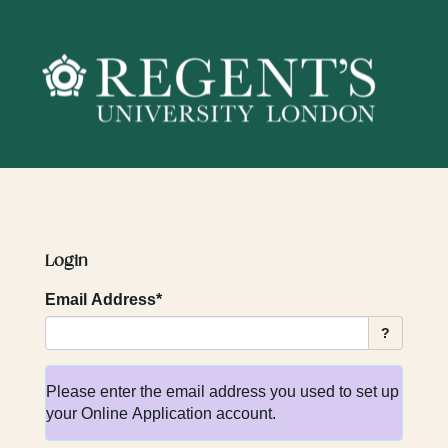
Skip
navigation
Login
Email Address*
?
Please enter the email address you used to set up
your Online Application account.