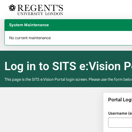
Skip
navigation
System Maintenance
No current maintenance
Log in to SITS e:Vision P
This page is the SITS e:Vision Portal login screen. Please use the form belo
Portal Log
Please
Username (e.
enter
your