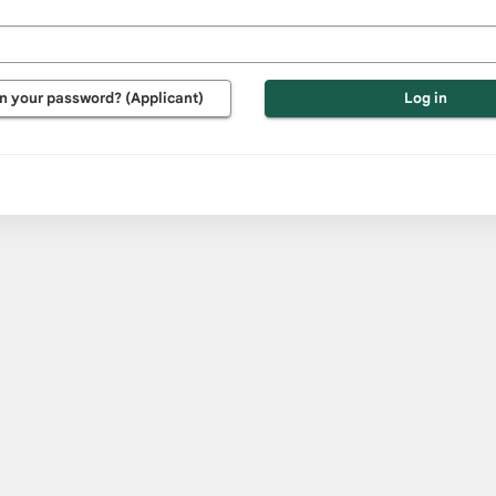
e
d
n your password? (Applicant)