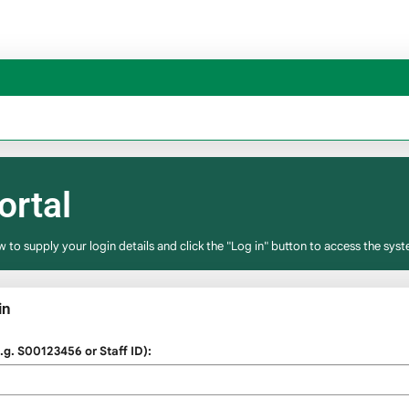
ortal
w to supply your login details and click the "Log in" button to access the syst
in
g. S00123456 or Staff ID):