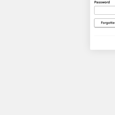
Password
usernam
and
passwor
Forgotte
here