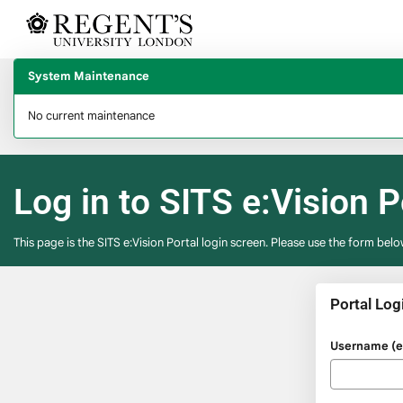
Skip
navigation
System Maintenance
No current maintenance
Log in to SITS e:Vision P
This page is the SITS e:Vision Portal login screen. Please use the form belo
Portal Log
Please
Username (e.
enter
your