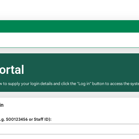
ortal
w to supply your login details and click the "Log in" button to access the syst
in
g. S00123456 or Staff ID):