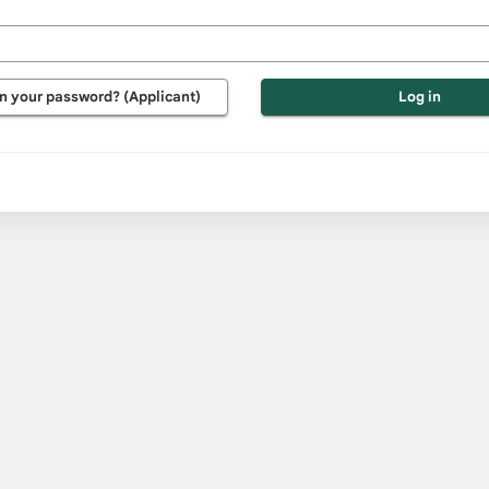
e
d
n your password? (Applicant)