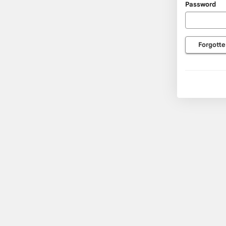
Password
usernam
and
passwor
Forgotte
here